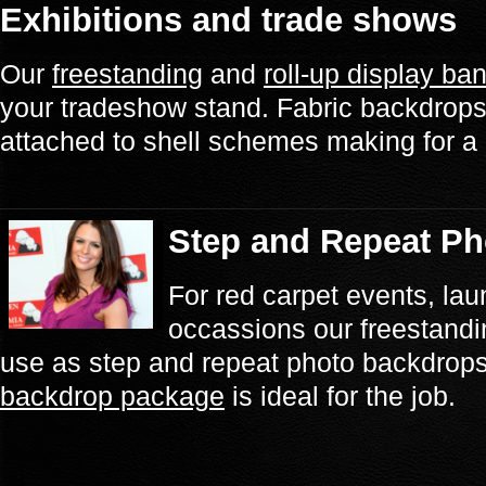
Exhibitions and trade shows
Our
freestanding
and
roll-up display ba
your tradeshow stand. Fabric backdrops 
attached to shell schemes making for a 
Step and Repeat P
For red carpet events, lau
occassions our freestandi
use as step and repeat photo backdrop
backdrop package
is ideal for the job.