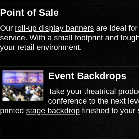
Point of Sale
Our
roll-up display banners
are ideal for
service. With a small footprint and tough fi
your retail environment.
Event Backdrops
Take your theatrical prod
conference to the next lev
printed
stage backdrop
finished to your 