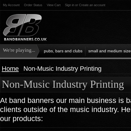
My Account
Order Status
View Cart
Sign in
or
Create an account
We're playing...
pubs, bars and clubs
small and medium size
Home
Non-Music Industry Printing
Non-Music Industry Printing
At band banners our main business is b
clients outside of the music industry. 
our products: