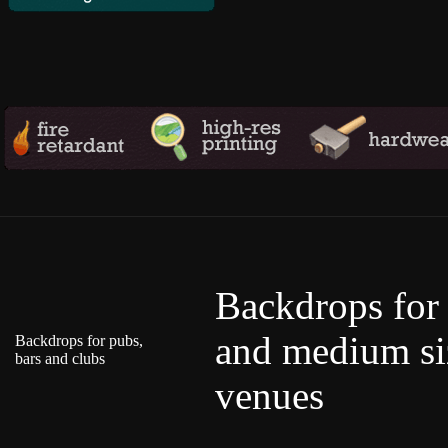
Backdrops for
and medium si
Backdrops for pubs,
bars and clubs
venues