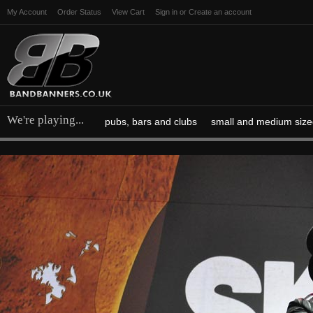
My Account
Order Status
View Cart
Sign in
or
Create an account
We're playing...
pubs, bars and clubs
small and medium size