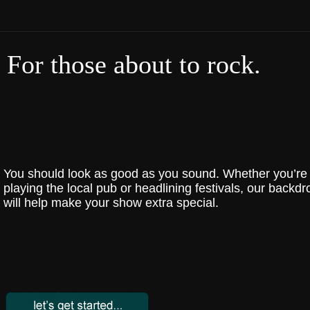
For those about to rock.
You should look as good as you sound. Whether you’re
playing the local pub or headlining festivals, our backdr
will help make your show extra special.