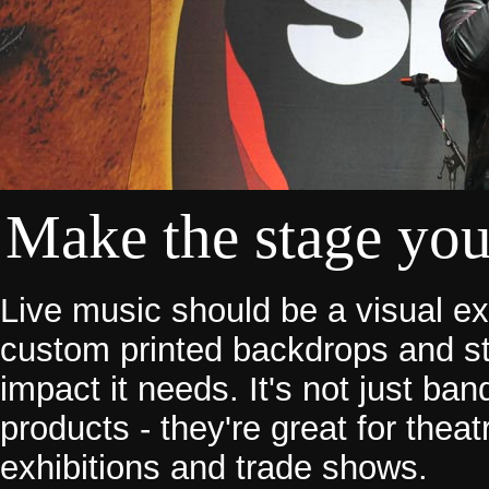
Make the stage yo
Live music should be a visual e
custom printed backdrops and st
impact it needs. It's not just b
products - they're great for thea
exhibitions and trade shows.